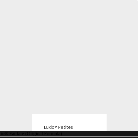
Luxio® Petites
io® Fanfare (Original Formula)
Luxio® F/W26 Echo