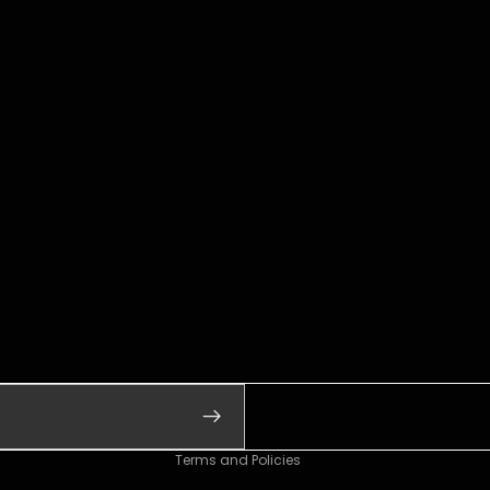
Refund policy
Privacy policy
Terms of service
Shipping policy
Contact information
Legal notice
Terms and Policies