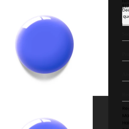
For
$17
De
qu
Soa
Pro
Ab
Re
Re
Ma
Hai