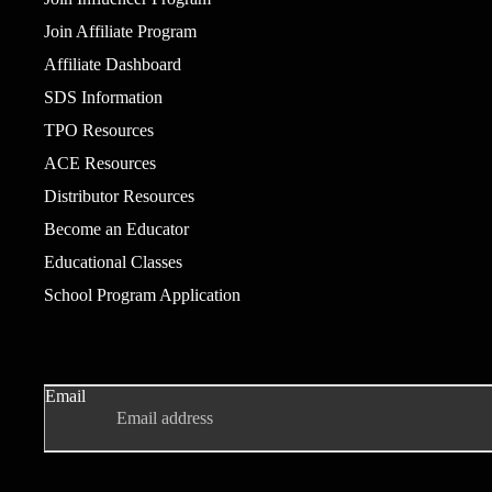
Join Affiliate Program
Affiliate Dashboard
SDS Information
TPO Resources
ACE Resources
Distributor Resources
Become an Educator
Educational Classes
School Program Application
Email