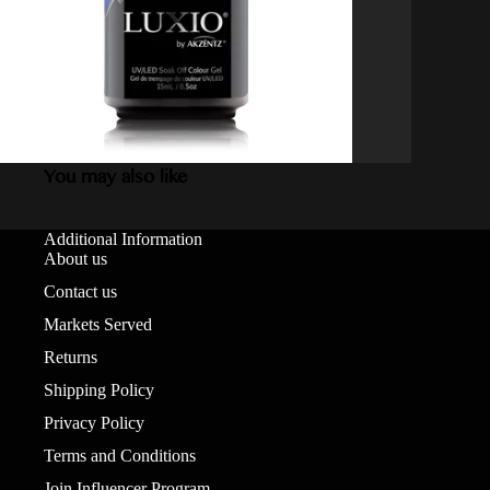
You may also like
Additional Information
About us
Contact us
Markets Served
Returns
Shipping Policy
Privacy Policy
Terms and Conditions
Join Influencer Program