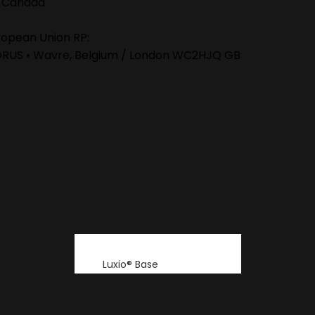
 Canada
ropean Union RP:
ORUS • Wavre, Belgium / London WC2HJQ GB
Luxio® Base
Luxio® Build
Luxio® Colour