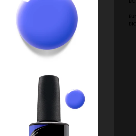
BC
Eu
BI