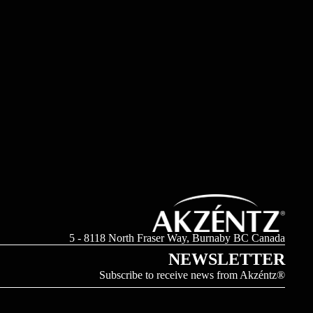
5 - 8118 North Fraser Way, Burnaby BC Canada
NEWSLETTER
Subscribe to receive news from Akzéntz®