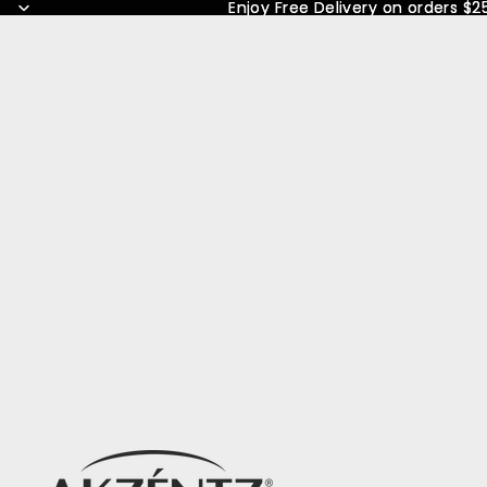
Enjoy Free Delivery on orders $2
Enjoy Free Delivery on orders $2