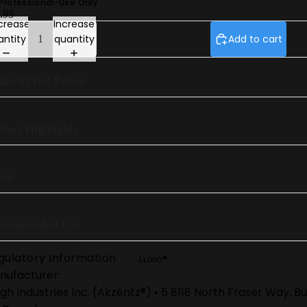
 Professional-Use Only
.95
Gel Play Perfect French
crease
Increase
antity
quantity
Add to cart
Luxio® Neon
Luxio® S/S 26
k-Off Gel Polish
Prescription Base
Luxio® Colour Book
duct Highlights
out
commended Use
gulatory Information
Luxio®
nufacturer:
gh Industries Inc. (Akzéntz®) • 5 8118 North Fraser Way, 