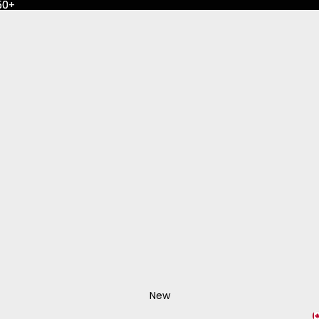
50+
50+
New