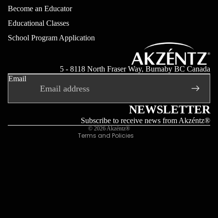
Become an Educator
Educational Classes
School Program Application
Refund policy
Privacy policy
5 - 8118 North Fraser Way, Burnaby BC Canada
Email
Terms of service
Shipping policy
Contact information
NEWSLETTER
Legal notice
Subscribe to receive news from Akzéntz®
© 2026
Akzéntz®
Terms and Policies