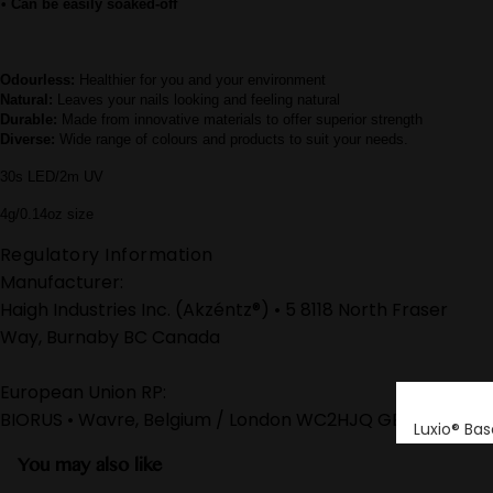
• Can be easily soaked-off
Odourless:
Healthier for you and your environment
Natural:
Leaves your nails looking and feeling natural
Durable:
Made from innovative materials to offer superior strength
Diverse:
Wide range of colours and products to suit your needs.
30s LED/2m UV
4g/0.14oz size
Regulatory Information
Manufacturer:
Haigh Industries Inc. (Akzéntz®) • 5 8118 North Fraser
Way, Burnaby BC Canada
European Union RP:
BIORUS • Wavre, Belgium / London WC2HJQ GB
Luxio® Bas
You may also like
Luxio® Buil