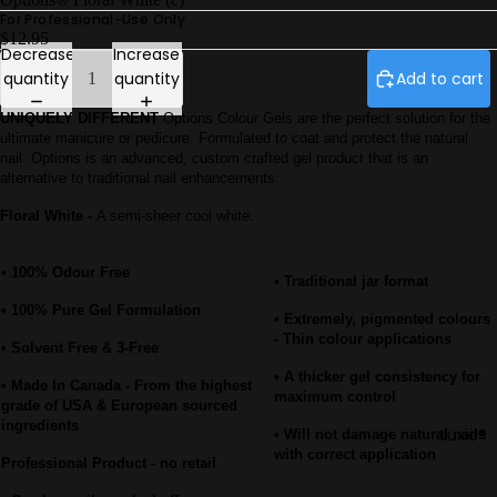
Petites
For Professional-Use Only
Luxio®
$12.95
Decrease
Increase
F/W26 Ec
quantity
quantity
Add to cart
Gel Play
UNIQUELY DIFFERENT
Options Colour Gels are the perfect solution for the
Perfect
ultimate manicure or pedicure. Formulated to coat and protect the natural
French
nail. Options is an advanced, custom crafted gel product that is an
alternative to traditional nail enhancements.
Luxio® Ne
Luxio® S/S
Floral White -
A semi-sheer cool white.
26
• 100% Odour Free
Prescripti
• Traditional jar format
Base
• 100% Pure Gel Formulation
• Extremely, pigmented colours
Luxio®
- Thin colour applications
• Solvent Free & 3-Free
Colour Bo
• A thicker gel consistency for
• Made In Canada - From the highest
maximum control
grade of USA & European sourced
ingredients
Luxio®
• Will not damage natural nails
with correct application
Professional Product - no retail