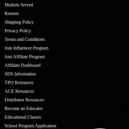
Luxio®
Markets Served
Colour
Returns
Luxio®
Shipping Policy
Petites
Privacy Policy
Luxio®
Effects
Terms and Conditions
Luxio® Glo
Join Influencer Program
Luxio® 50
Join Affiliate Program
Most
Affiliate Dashboard
Popular
SDS Information
Luxio®
TPO Resources
Colour Bo
ACE Resources
Learn Mor
Distributor Resources
Become an Educator
Luxio® Sp
Educational Classes
School Program Application
Refund policy