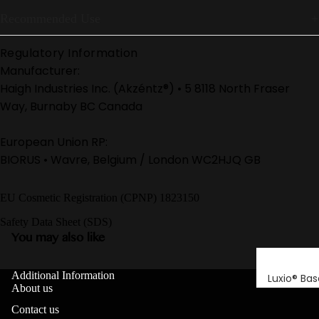
Recommended Use
Regulatory Information
Manufacturer:
Haigh Industries Inc. (Akzéntz®) • 5 8118 North Fraser
Way, Burnaby BC Canada
European Union RP:
BIORUS • Wavre, Belgium / London WC2HJQ GB
EU Cosmetic Registration (CPNP) 1823150
Safety Data Sheet (SDS)
You may also like
Additional Information
Luxio® Bas
About us
Luxio® Buil
Contact us