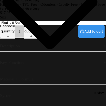
Luxio® Polar (TPO-Free)
Petites
HEMA-Free
·
TPO-Free
·
Odourless
·
Cruelty-Free
·
Vegan
·
10-Free
Luxio®
For Professional-Use Only
$17.95
F/W26 Ec
Size
Gel Play
Decrease
Increase
Perfect
quantity
quantity
Add to cart
French
Luxio® Ne
Description
Luxio® S/S
26
Prescripti
Key Functions
Base
Luxio®
Colour Bo
Material + Formula
Luxio®
System