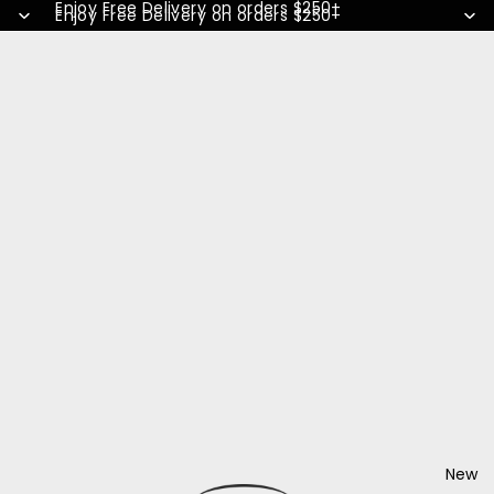
Enjoy Free Delivery on orders $250+
Enjoy Free Delivery on orders $250+
New