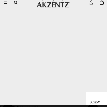
Luxio®