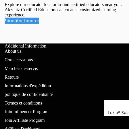
Explore our educator locator to find certified educators near you.
Akzentz Certified Educators can create a customized learning
experience.
Educator Locator
Additional Information
About us
Contactez-nous
Marchés desservis
Retours
Informations d'expédition
politique de confidentialité
Termes et conditions
Join Influencer Program
Luxio® Bas
Join Affiliate Program
Luxio Build
(sans TPO
Affiliate Dashboard