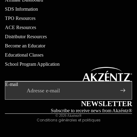
Luxio Colo
SDS Information
(sans TPO
TPO Resources
Effets Lux
ACE Resources
(sans TPO
Distributor Resources
Luxio Glos
Become an Educator
(sans TPO
Educational Classes
Luxio® 50
School Program Application
Most Popu
Politique de remboursement
Luxio®
Politique de confidentialité
Colour Bo
E-mail
Conditions d’utilisation
Learn Mor
Politique d’expédition
Coordonnées
NEWSLETTER
Mentions légales
Subscribe to receive news from Akzéntz®
© 2026
Akzéntz®
Luxio® S
Conditions générales et politiques