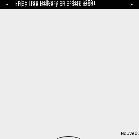
Enjoy Free Delivery on orders $250+
Enjoy Free Delivery on orders $250+
Nouvea