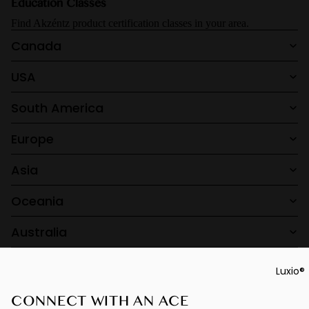
Education Classes
F/W26 Ec
Gel Play
Find Akzéntz product certification classes in your area.
Perfect
Canada
French
USA
Luxio® Ne
Luxio® S/S
South America
Prescripti
Base
Europe
Luxio®
Asia
Colour Bo
Oceania
Australia
Luxio®
CONNECT WITH AN ACE