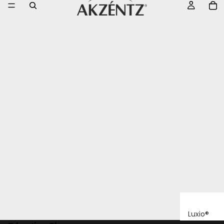
Luxio®